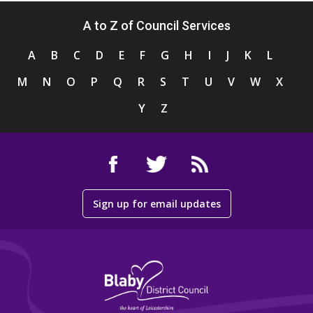
A to Z of Council Services
A
B
C
D
E
F
G
H
I
J
K
L
M
N
O
P
Q
R
S
T
U
V
W
X
Y
Z
Sign up for email updates